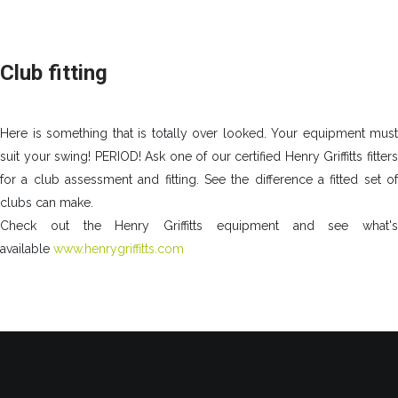
Club fitting
Here is something that is totally over looked. Your equipment must
suit your swing! PERIOD! Ask one of our certified Henry Griffitts fitters
for a club assessment and fitting. See the difference a fitted set of
clubs can make.
Check out the Henry Griffitts equipment and see what's
available
www.henrygriffitts.com