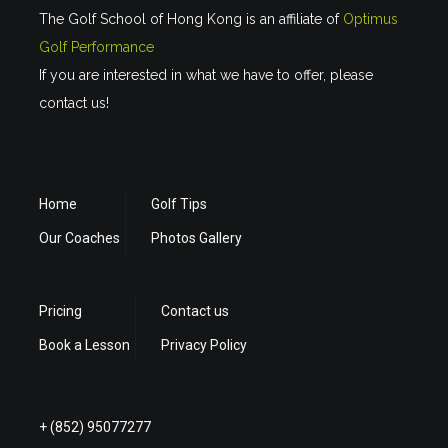
The Golf School of Hong Kong is an affiliate of
Optimus
Golf Performance
If you are interested in what we have to offer, please
contact us!
Home
Golf Tips
Our Coaches
Photos Gallery
Pricing
Contact us
Book a Lesson
Privacy Policy
+ (852) 95077277