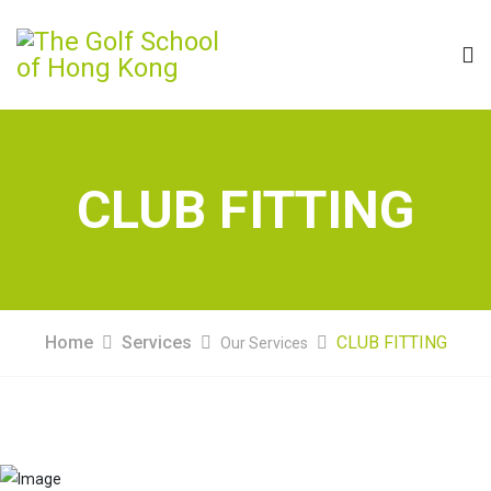
CLUB FITTING
Home
Services
CLUB FITTING
Our Services