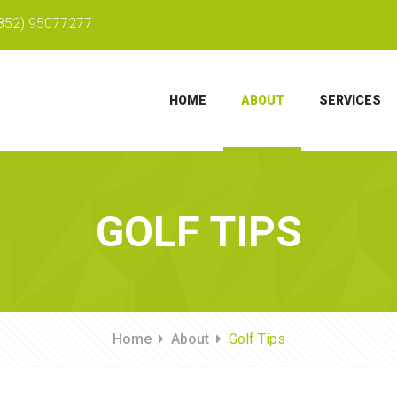
852) 95077277
HOME
ABOUT
SERVICES
GOLF TIPS
Home
About
Golf Tips