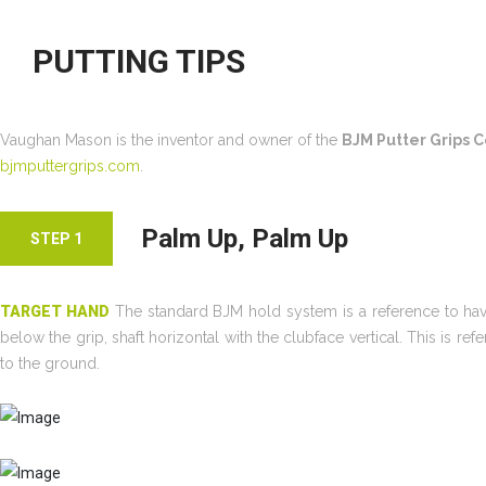
PUTTING TIPS
Vaughan Mason is the inventor and owner of the
BJM Putter Grips
bjmputtergrips.com
.
Palm Up, Palm Up
STEP 1
TARGET HAND
The standard BJM hold system is a reference to havin
below the grip, shaft horizontal with the clubface vertical. This is r
to the ground.