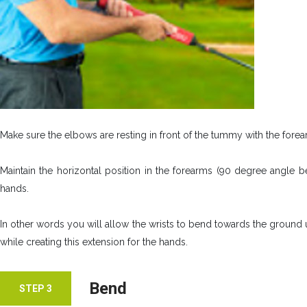
Make sure the elbows are resting in front of the tummy with the fore
Maintain the horizontal position in the forearms (90 degree angle 
hands.
In other words you will allow the wrists to bend towards the ground 
while creating this extension for the hands.
Bend
STEP 3