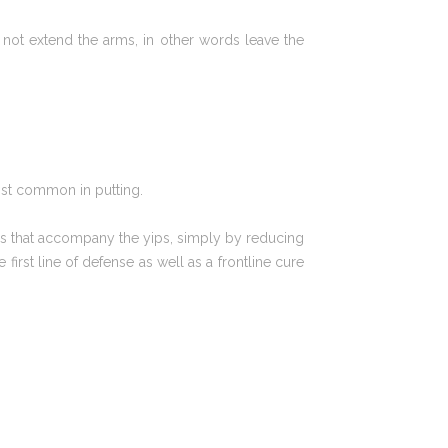
not extend the arms, in other words leave the
ost common in putting.
ues that accompany the yips, simply by reducing
irst line of defense as well as a frontline cure