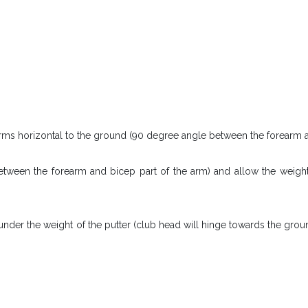
arms horizontal to the ground (90 degree angle between the forearm a
between the forearm and bicep part of the arm) and allow the weight
under the weight of the putter (club head will hinge towards the grou