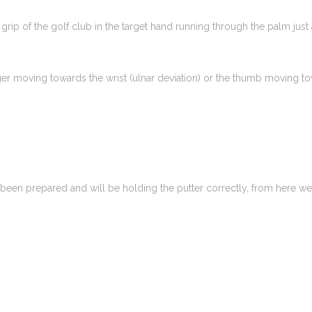
grip of the golf club in the target hand running through the palm just a
ger moving towards the wrist (ulnar deviation) or the thumb moving towar
been prepared and will be holding the putter correctly, from here we 