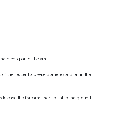
nd bicep part of the arm).
 of the putter to create some extension in the
nd) leave the forearms horizontal to the ground