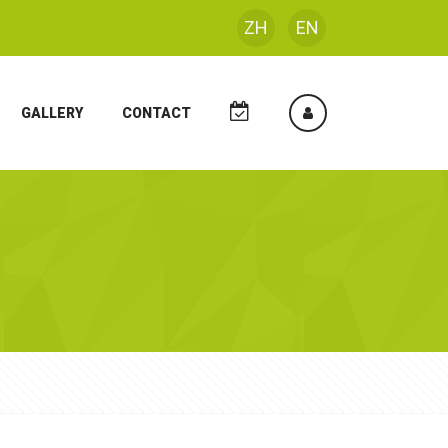
ZH
EN
GALLERY
CONTACT