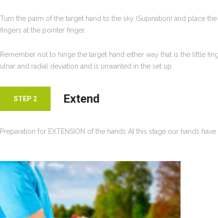
Turn the palm of the target hand to the sky (Supination) and place the 
fingers at the pointer finger.
Remember not to hinge the target hand either way that is the little fin
ulnar and radial deviation and is unwanted in the set up.
Extend
STEP 2
Preparation for EXTENSION of the hands At this stage our hands have 