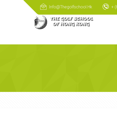
Info@thegolfschool.hk
+ (