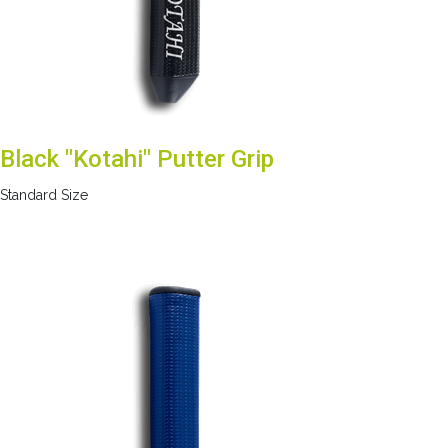
Black "Kotahi" Putter Grip
Standard Size