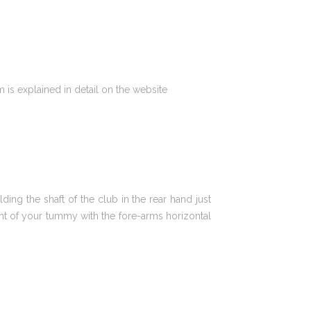
is explained in detail on the website
ing the shaft of the club in the rear hand just
ront of your tummy with the fore-arms horizontal