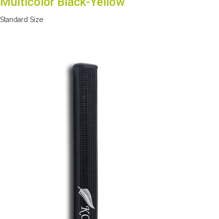
Multicolor Black-Yellow
Standard Size