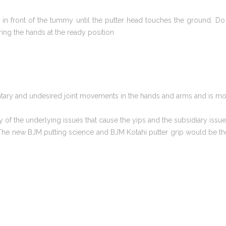
in front of the tummy until the putter head touches the ground. Do 
ng the hands at the ready position
luntary and undesired joint movements in the hands and arms and is m
 of the underlying issues that cause the yips and the subsidiary iss
 The new BJM putting science and BJM Kotahi putter grip would be the f