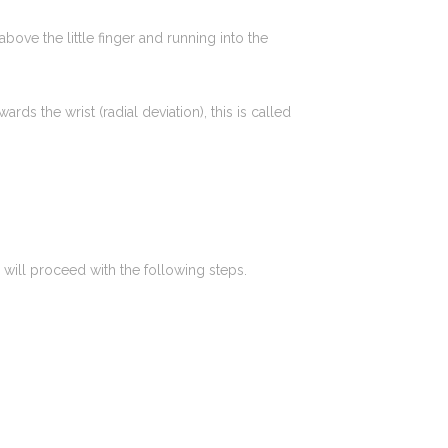
bove the little finger and running into the
ds the wrist (radial deviation), this is called
will proceed with the following steps.