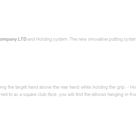
 Company LTD
and Holding system. The new, innovative putting system 
g the target hand above the rear hand while holding the grip. - Hold
eferred to as a square club-face, you will find the elbows hanging in-f