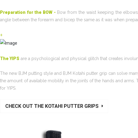
Preparation for the BOW -
Bow from the waist keeping the elbows 
angle between the forearm and bicep the same as it was when prepari
+
The YIPS
are a psychological and physical glitch that creates invo
The new BJM putting style and BJM Kotahi putter grip can solve many
the amount of available mobility in the joints of the hands and arms.
for YIPS.
CHECK OUT THE KOTAHI PUTTER GRIPS