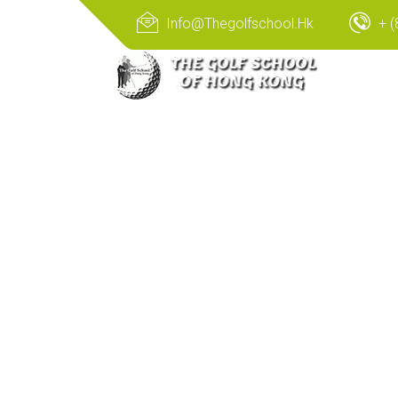
Info@thegolfschool.hk
+ (