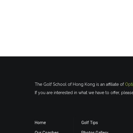
The Golf School of Hong Kong is an affiliate of
Opt
If you are interested in what we have to offer, pleas
Home
Golf Tips
Our Coaches
Photos Gallery