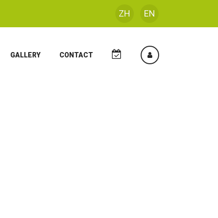
ZH
EN
GALLERY
CONTACT