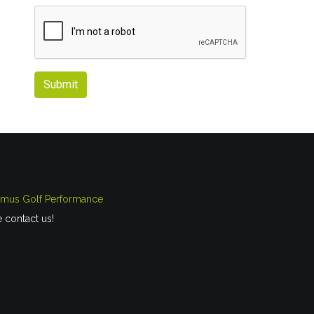
Submit
imus Golf Performance
e contact us!