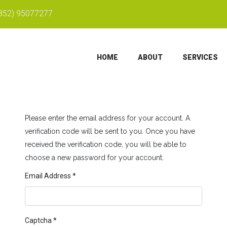
852) 95077277
HOME
ABOUT
SERVICES
Please enter the email address for your account. A
verification code will be sent to you. Once you have
received the verification code, you will be able to
choose a new password for your account.
Email Address
*
Captcha
*