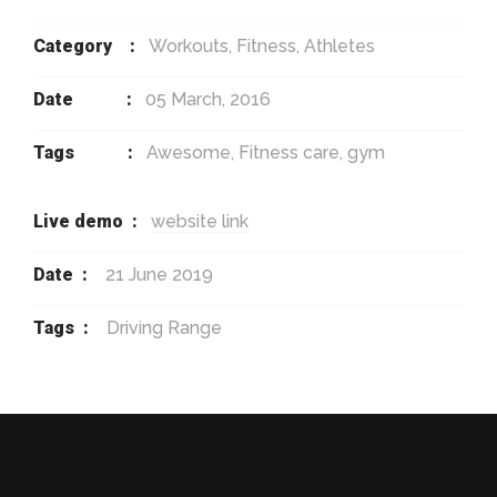
Category :
Workouts, Fitness, Athletes
Date :
05 March, 2016
Tags :
Awesome, Fitness care, gym
Live demo :
website link
Date :
21 June 2019
Tags :
Driving Range