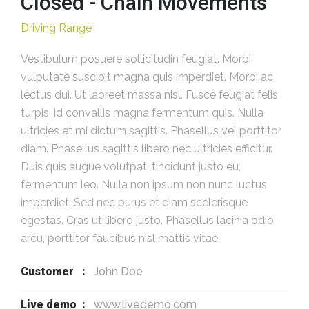
Closed - Chain Movements
Driving Range
Vestibulum posuere sollicitudin feugiat. Morbi
vulputate suscipit magna quis imperdiet. Morbi ac
lectus dui. Ut laoreet massa nisl. Fusce feugiat felis
turpis, id convallis magna fermentum quis. Nulla
ultricies et mi dictum sagittis. Phasellus vel porttitor
diam. Phasellus sagittis libero nec ultricies efficitur.
Duis quis augue volutpat, tincidunt justo eu,
fermentum leo. Nulla non ipsum non nunc luctus
imperdiet. Sed nec purus et diam scelerisque
egestas. Cras ut libero justo. Phasellus lacinia odio
arcu, porttitor faucibus nisl mattis vitae.
Customer :
John Doe
Live demo :
www.livedemo.com