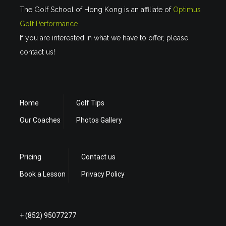
The Golf School of Hong Kong is an affiliate of
Optimus
Golf Performance
If you are interested in what we have to offer, please
contact us!
Home
Golf Tips
Our Coaches
Photos Gallery
Pricing
Contact us
Book a Lesson
Privacy Policy
+ (852) 95077277