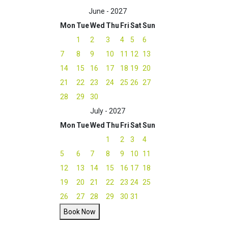
June - 2027
Mon
Tue
Wed
Thu
Fri
Sat
Sun
1
2
3
4
5
6
7
8
9
10
11
12
13
14
15
16
17
18
19
20
21
22
23
24
25
26
27
28
29
30
July - 2027
Mon
Tue
Wed
Thu
Fri
Sat
Sun
1
2
3
4
5
6
7
8
9
10
11
12
13
14
15
16
17
18
19
20
21
22
23
24
25
26
27
28
29
30
31
Book Now