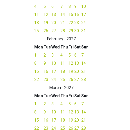
4
5
6
7
8
9
10
11
12
13
14
15
16
17
18
19
20
21
22
23
24
25
26
27
28
29
30
31
February - 2027
Mon
Tue
Wed
Thu
Fri
Sat
Sun
1
2
3
4
5
6
7
8
9
10
11
12
13
14
15
16
17
18
19
20
21
22
23
24
25
26
27
28
March - 2027
Mon
Tue
Wed
Thu
Fri
Sat
Sun
1
2
3
4
5
6
7
8
9
10
11
12
13
14
15
16
17
18
19
20
21
22
23
24
25
26
27
28