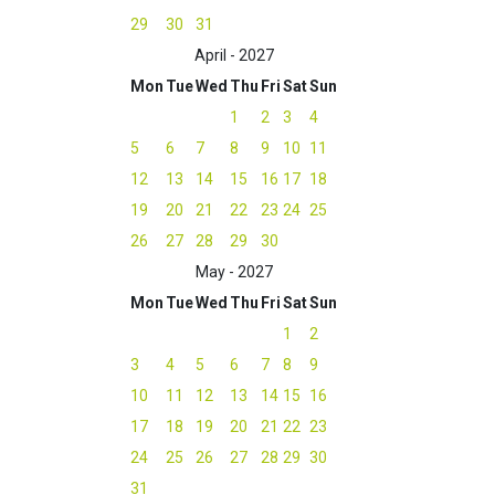
29
30
31
April - 2027
Mon
Tue
Wed
Thu
Fri
Sat
Sun
1
2
3
4
5
6
7
8
9
10
11
12
13
14
15
16
17
18
19
20
21
22
23
24
25
26
27
28
29
30
May - 2027
Mon
Tue
Wed
Thu
Fri
Sat
Sun
1
2
3
4
5
6
7
8
9
10
11
12
13
14
15
16
17
18
19
20
21
22
23
24
25
26
27
28
29
30
31