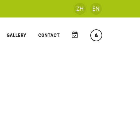
ZH
EN
GALLERY
CONTACT