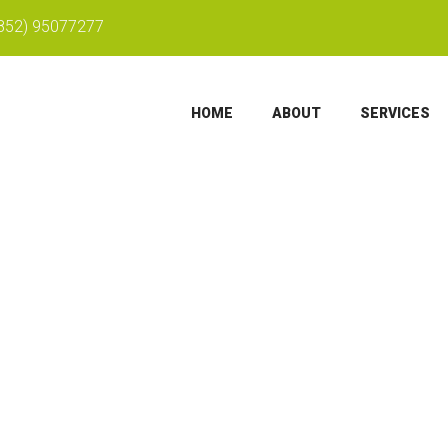
852) 95077277
HOME
ABOUT
SERVICES