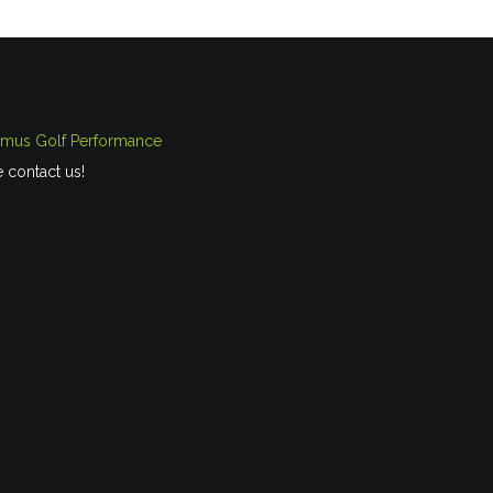
imus Golf Performance
e contact us!