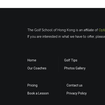
The Golf School of Hong Kong is an affiliate of
Opt
If you are interested in what we have to offer, pleas
Home
Golf Tips
Our Coaches
Photos Gallery
Pricing
Contact us
Book a Lesson
Privacy Policy