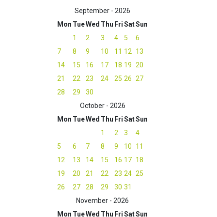
September - 2026
Mon
Tue
Wed
Thu
Fri
Sat
Sun
1
2
3
4
5
6
7
8
9
10
11
12
13
14
15
16
17
18
19
20
21
22
23
24
25
26
27
28
29
30
October - 2026
Mon
Tue
Wed
Thu
Fri
Sat
Sun
1
2
3
4
5
6
7
8
9
10
11
12
13
14
15
16
17
18
19
20
21
22
23
24
25
26
27
28
29
30
31
November - 2026
Mon
Tue
Wed
Thu
Fri
Sat
Sun