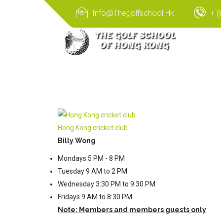
Info@thegolfschool.hk
+ (
Hong Kong cricket club
Billy Wong
Mondays 5 PM - 8 PM
Tuesday 9 AM to 2 PM
Wednesday 3:30 PM to 9:30 PM
Fridays 9 AM to 8:30 PM
Note: Members and members guests only