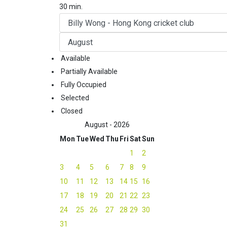
30 min.
Available
Partially Available
Fully Occupied
Selected
Closed
August - 2026
Mon
Tue
Wed
Thu
Fri
Sat
Sun
1
2
3
4
5
6
7
8
9
10
11
12
13
14
15
16
17
18
19
20
21
22
23
24
25
26
27
28
29
30
31