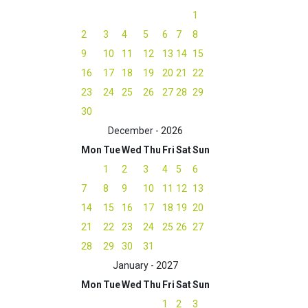
1
2
3
4
5
6
7
8
9
10
11
12
13
14
15
16
17
18
19
20
21
22
23
24
25
26
27
28
29
30
December - 2026
Mon
Tue
Wed
Thu
Fri
Sat
Sun
1
2
3
4
5
6
7
8
9
10
11
12
13
14
15
16
17
18
19
20
21
22
23
24
25
26
27
28
29
30
31
January - 2027
Mon
Tue
Wed
Thu
Fri
Sat
Sun
1
2
3