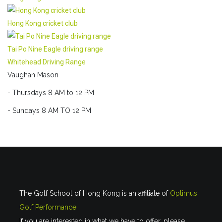
Hong Kong cricket club
Tai Po Nine Eagle driving range
Whitehead Driving Range
Vaughan Mason
- Thursdays 8 AM to 12 PM
- Sundays 8 AM TO 12 PM
The Golf School of Hong Kong is an affiliate of
Optimus
Golf Performance
If you are interested in what we have to offer, please