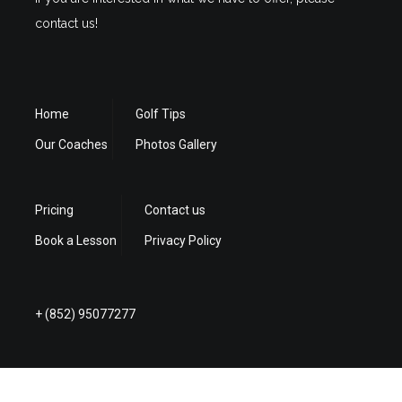
contact us!
Home
Golf Tips
Our Coaches
Photos Gallery
Pricing
Contact us
Book a Lesson
Privacy Policy
+ (852) 95077277