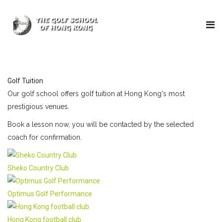
Golf Tuition
Our golf school offers golf tuition at Hong Kong's most
prestigious venues.
Book a lesson now, you will be contacted by the selected
coach for confirmation.
Sheko Country Club
Optimus Golf Performance
Hong Kong football club